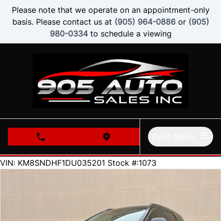
Skip to Menu
Skip to Content
Skip to Footer
Please note that we operate on an appointment-only
basis. Please contact us at
(905) 964-0886
or
(905)
980-0334
to schedule a viewing
Open Menu
phone call button
view map button
62000
KMT
VIN: KM8SNDHF1DU035201
Stock #:1073
SOLD
SOLD
SOLD
SOLD
SOLD
SOLD
SOLD
SOLD
SOLD
SOLD
SOLD
SOLD
SOLD
SOLD
SOLD
SOLD
SOLD