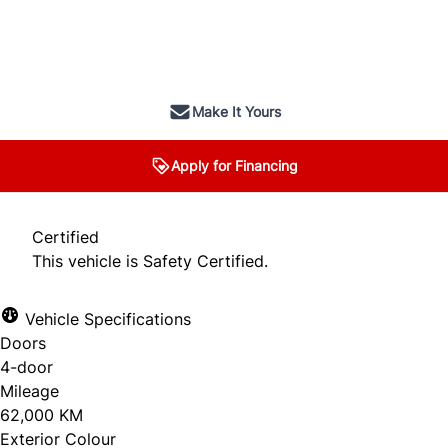
SOLD
Make It Yours
Apply for Financing
Certified
This vehicle is Safety Certified.
Vehicle Specifications
Doors
4-door
Mileage
62,000 KM
Exterior Colour