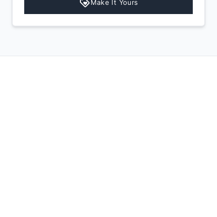
Make It Yours