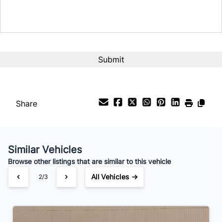
Term (Months)
Interest Rate
%
Payment Frequency
Share
Your Estimated Finance Payment
$91
Bi-Weekly
/
Similar Vehicles
Browse other listings that are similar to this vehicle
All Vehicles →
2/3