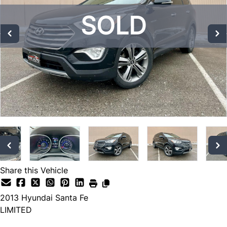
SOLD
SOLD
SOLD
Share this Vehicle
2013
Hyundai
Santa Fe
LIMITED