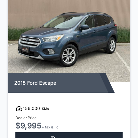
2018 Ford Escape
156,000
KMs
Dealer Price
$9,995
+ tax & lic