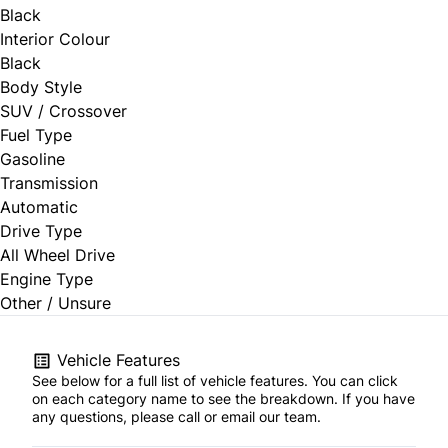
Black
Interior Colour
Black
Body Style
SUV / Crossover
Fuel Type
Gasoline
Transmission
Automatic
Drive Type
All Wheel Drive
Engine Type
Other / Unsure
Vehicle Features
See below for a full list of vehicle features. You can click
on each category name to see the breakdown. If you have
any questions, please call or email our team.