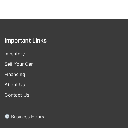
Important Links
Inventory
Sell Your Car
Financing
About Us
Contact Us
Business Hours