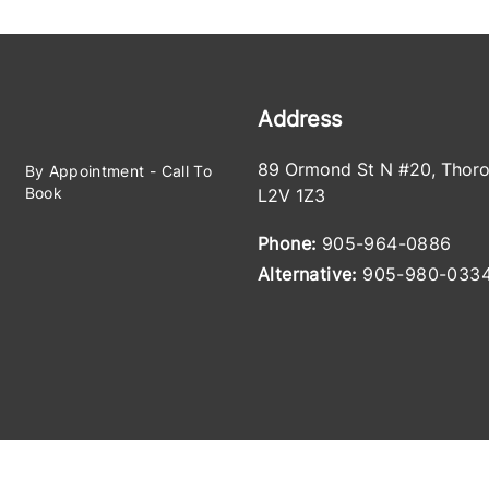
Address
89 Ormond St N #20
,
Thoro
By Appointment - Call To
Book
L2V 1Z3
Phone:
905-964-0886
Alternative:
905-980-033