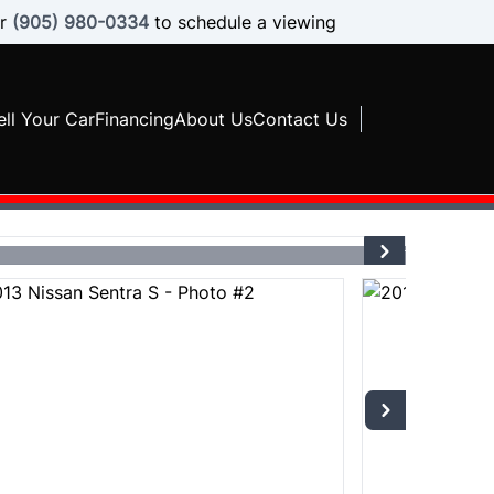
r
(905) 980-0334
to schedule a viewing
ell Your Car
Financing
About Us
Contact Us