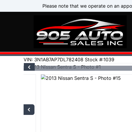
Skip to Menu
Skip to Content
Skip to Footer
Please note that we operate on an appo
106000
KMT
VIN: 3N1AB7AP7DL782408
Stock #:1039
2013
Nissan
Sentra