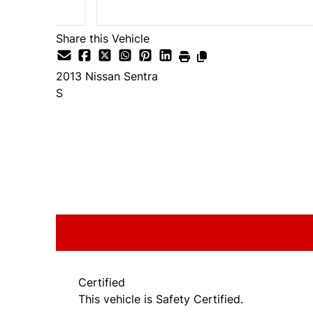
Share this Vehicle
2013
Nissan
Sentra
S
SOLD
Certified
This vehicle is Safety Certified.