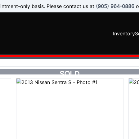
intment-only basis. Please contact us at
(905) 964-0886
o
Inventory
S
SOLD
SOLD
SOLD
SOLD
SOLD
SOLD
SOLD
SOLD
SOLD
SOLD
SOLD
SOLD
SOLD
SOLD
SOLD