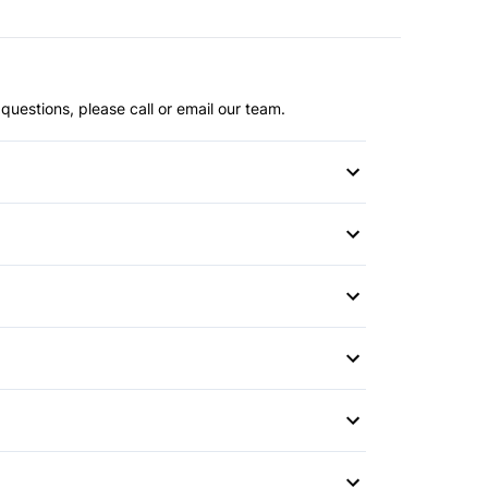
questions, please call or email our team.
s