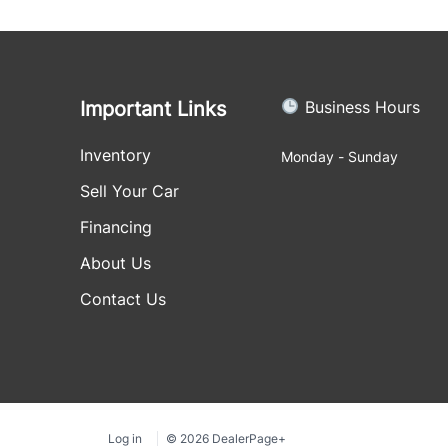
Important Links
Business Hours
Inventory
Monday - Sunday
Sell Your Car
Financing
About Us
Contact Us
Log in
© 2026 DealerPage+