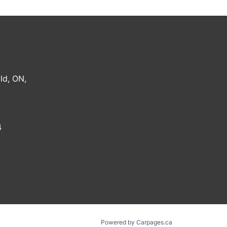
ld
,
ON
,
4
Powered by Carpages.ca