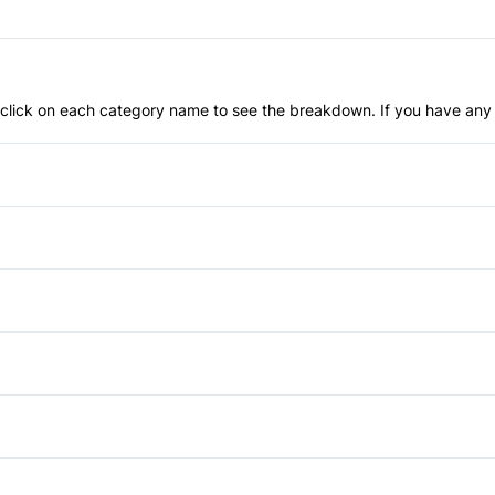
an click on each category name to see the breakdown. If you have any 
Front Disc/Rear Drum Brake
Child Safety Locks
Front Head Air Bag
Bucket Seats
Passenger Air Bag
Driver Vanity Mirror
Power Windows
Rear Head Air Bag
Power Door Locks
Auxiliary Audio Input
Stability Control
Remote Trunk Release