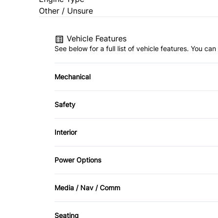
Other / Unsure
Vehicle Features
See below for a full list of vehicle features. You c
Mechanical
Anti-Lock Brakes
Safety
Power Steering
Brake Assist
Interior
Driver Air Bag
Air Conditioning
Power Options
Heated Mirrors
Cruise Control
Power Mirrors
Media / Nav / Comm
Passenger Air Bag Sensor
Keyless Entry
AM/FM Radio
Side Air Bag
Seating
Rear Bench Seat