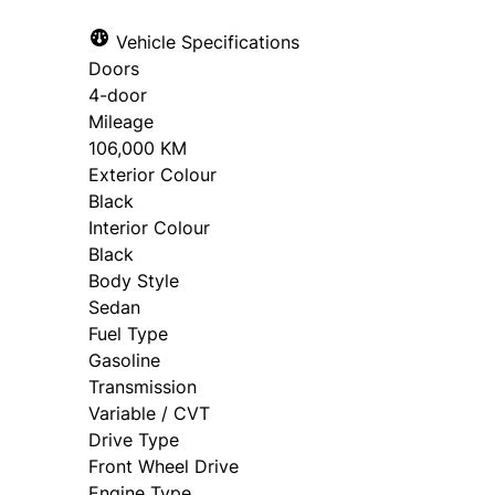
Vehicle Specifications
Doors
4-door
Mileage
106,000 KM
Exterior Colour
Black
Interior Colour
Black
Body Style
Sedan
Fuel Type
Gasoline
Transmission
Variable / CVT
Drive Type
Front Wheel Drive
Engine Type