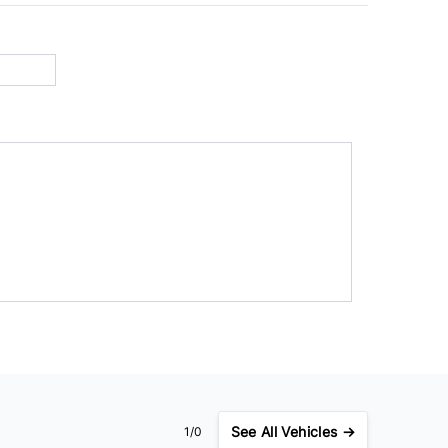
See
All Vehicles →
1/0