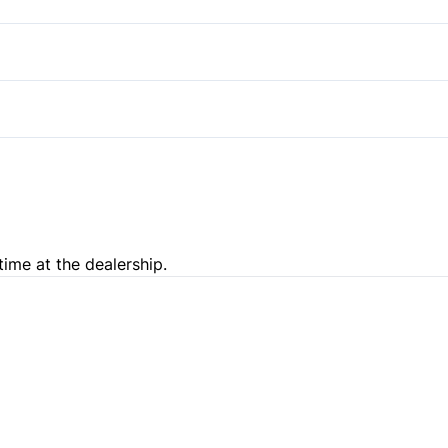
Pass-Through Rear Seat
Steering Wheel Audio Contro
Power Outlet
Trip Computer
time at the dealership.
e Loan Balance