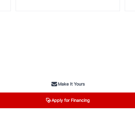
Make It Yours
Apply for Financing