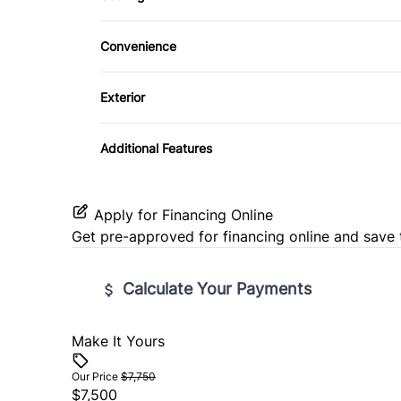
CD Player
Cloth Seats
Traction Control
Security System
Convenience
Passenger Vanity Mirror
Tilt Steering Wheel
Exterior
Variable Speed Intermittent Wipers
Steel Wheels
Additional Features
Apply for Financing Online
Get pre-approved for
financing online
and save 
Calculate Your Payments
Make It Yours
Vehicle Price
$
Our Price
$7,750
$7,500
Trade-In Value
Vehicl