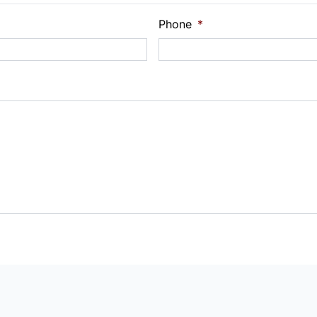
Phone
*
Payment
t Rate