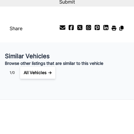
%
Payment Frequency
Share
Your Estimated Finance Payment
$60
Bi-Weekly
/
Similar Vehicles
Browse other listings that are similar to this vehicle
All Vehicles →
1/0