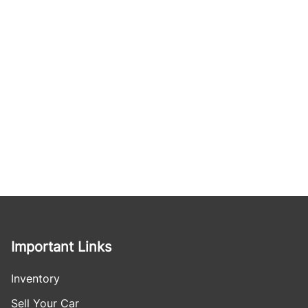
Important Links
Inventory
Sell Your Car