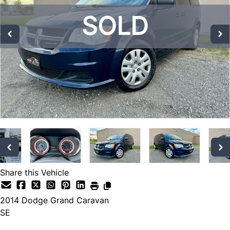
SOLD
SOLD
SOLD
Share this Vehicle
2014
Dodge
Grand Caravan
SE