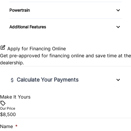
Rear Head Air Bag
Fourth Passenger Door
Power Door Locks
Powertrain
Rear Window Defrost
Passenger Vanity Mirror
Transmission w/Dual Shift Mode
Steering Wheel Audio Controls
Additional Features
Side Air Bag
Third Passenger Door
Tilt Steering Wheel
Stability Control
Variable Speed Intermittent Wipers
Trip Computer
Apply for Financing Online
Get pre-approved for
financing online
and save time at the
Tire Pressure Monitor
Woodgrain Interior Trim
dealership.
Traction Control
Calculate Your Payments
Make It Yours
Vehicle Price
$
Our Price
$8,500
Trade-In Value
$
Name
*