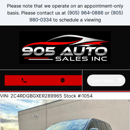
Skip to Menu
Skip to Content
Skip to Footer
Please note that we operate on an appointment-only
basis. Please contact us at
(905) 964-0886
or
(905)
980-0334
to schedule a viewing
Open Menu
phone call button
view map button
164000
KMT
VIN: 2C4RDGBGXER289965
Stock #:1054
SOLD
SOLD
SOLD
SOLD
SOLD
SOLD
SOLD
SOLD
SOLD
SOLD
SOLD
SOLD
SOLD
SOLD