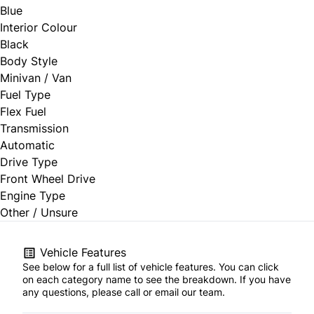
Blue
Interior Colour
Black
Body Style
Minivan / Van
Fuel Type
Flex Fuel
Transmission
Automatic
Drive Type
Front Wheel Drive
Engine Type
Other / Unsure
Vehicle Features
See below for a full list of vehicle features. You can click
on each category name to see the breakdown. If you have
any questions, please call or email our team.