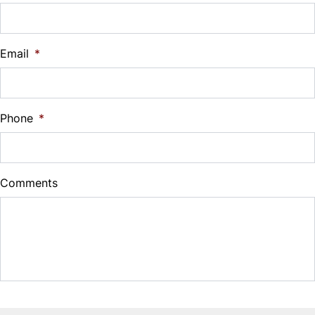
Vehicle Loan Balance
$
Email
*
Sales Tax
%
Phone
*
Down Payment
$
Comments
Balance to Finance
$8,500
Term (Months)
Interest Rate