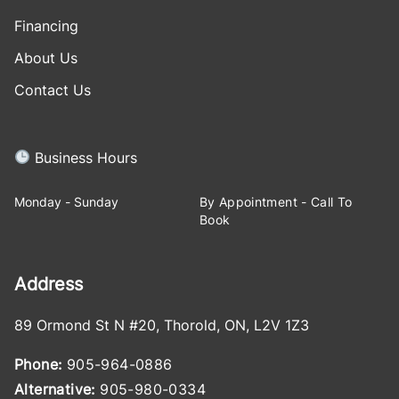
Financing
About Us
Contact Us
Business Hours
Monday - Sunday
By Appointment - Call To
Book
Address
89 Ormond St N #20
,
Thorold
,
ON
,
L2V 1Z3
Phone:
905-964-0886
Alternative:
905-980-0334