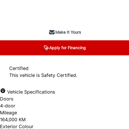
SOLD
Make It Yours
Apply for Financing
Certified
This vehicle is Safety Certified.
Vehicle Specifications
Doors
4-door
Mileage
164,000 KM
Exterior Colour