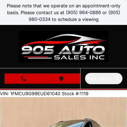
Skip to Menu
Skip to Content
Skip to Footer
Please note that we operate on an appointment-only
basis. Please contact us at
(905) 964-0886
or
(905)
980-0334
to schedule a viewing
Open Menu
phone call button
view map button
210000
KMT
VIN: 1FMCU9G99EUD61040
Stock #:1119
SOLD
SOLD
SOLD
SOLD
SOLD
SOLD
SOLD
SOLD
SOLD
SOLD
SOLD
SOLD
SOLD
SOLD
SOLD
SOLD