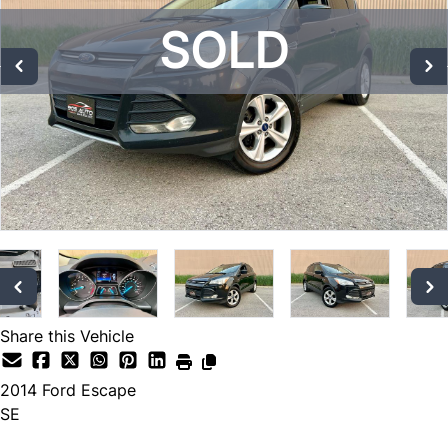
SOLD
SOLD
SOLD
Share this Vehicle
2014
Ford
Escape
SE