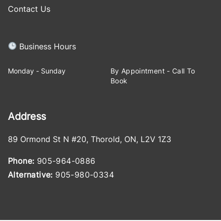
Contact Us
Business Hours
Monday - Sunday
By Appointment - Call To
Book
Address
89 Ormond St N #20
,
Thorold
,
ON
,
L2V 1Z3
Phone:
905-964-0886
Alternative:
905-980-0334