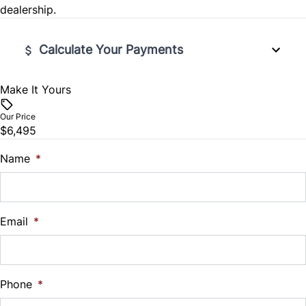
dealership.
Steering Wheel Audio Controls
Traction Control
Tilt Steering Wheel
Calculate Your Payments
Trip Computer
Make It Yours
Vehicle Price
$
Our Price
$6,495
Trade-In Value
$
Name
*
Vehicle Loan Balance
$
Email
*
Sales Tax
%
Phone
*
Down Payment