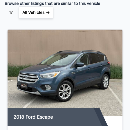
Browse other listings that are similar to this vehicle
All Vehicles →
1/1
2018 Ford Escape