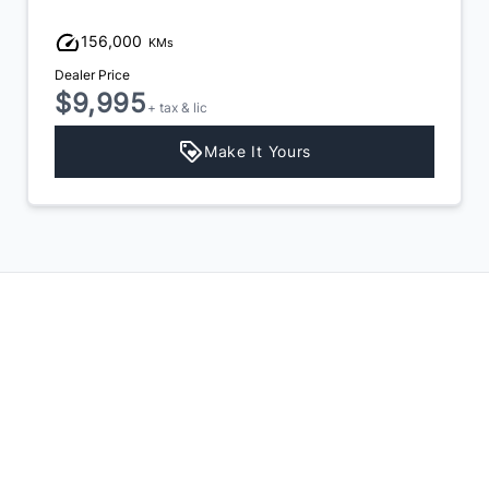
156,000
KMs
Dealer Price
$9,995
+ tax & lic
Make It Yours