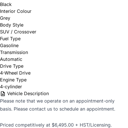
Black
Interior Colour
Grey
Body Style
SUV / Crossover
Fuel Type
Gasoline
Transmission
Automatic
Drive Type
4-Wheel Drive
Engine Type
4-cylinder
Vehicle Description
Please note that we operate on an appointment-only
basis. Please contact us to schedule an appointment.
Priced competitively at $6,495.00 + HST/Licensing.