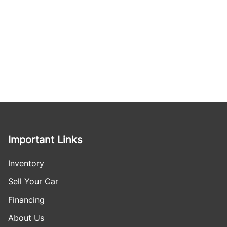
Important Links
Inventory
Sell Your Car
Financing
About Us