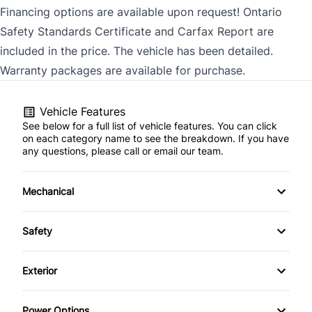
Financing options are available upon request! Ontario
Safety Standards Certificate and Carfax Report are
included in the price. The vehicle has been detailed.
Warranty packages are available for purchase.
Vehicle Features
See below for a full list of vehicle features. You can click
on each category name to see the breakdown. If you have
any questions, please call or email our team.
Mechanical
4-Wheel Disc Brakes
Safety
Anti-Lock Brakes
Back-Up Camera
Exterior
Brake Actuated Limited Slip Differential
Brake Assist
Automatic Headlights
Power Options