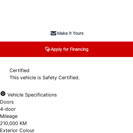
SOLD
Make It Yours
Apply for Financing
Certified
This vehicle is Safety Certified.
Vehicle Specifications
Doors
4-door
Mileage
210,000 KM
Exterior Colour