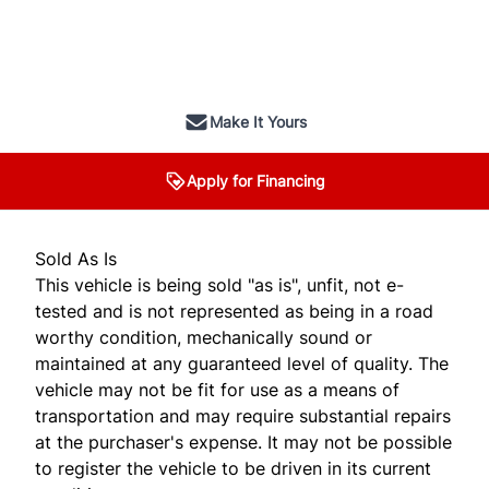
SOLD
Make It Yours
Apply for Financing
Sold As Is
This vehicle is being sold "as is", unfit, not e-
tested and is not represented as being in a road
worthy condition, mechanically sound or
maintained at any guaranteed level of quality. The
vehicle may not be fit for use as a means of
transportation and may require substantial repairs
at the purchaser's expense. It may not be possible
to register the vehicle to be driven in its current