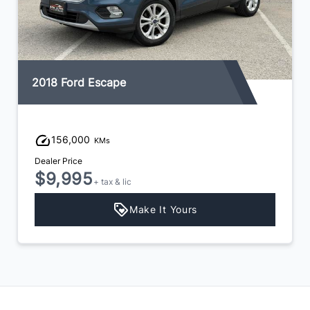
2018 Ford Escape
156,000
KMs
Dealer Price
$9,995
+ tax & lic
Make It Yours