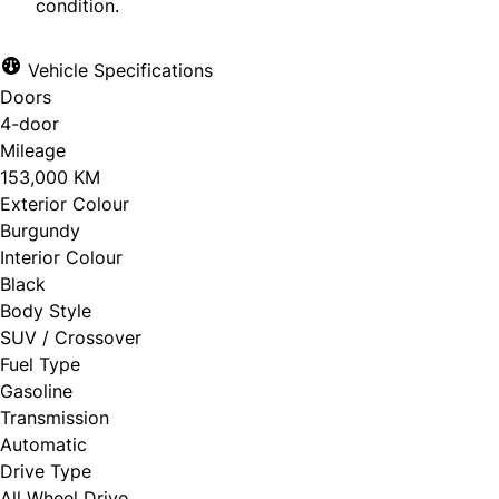
condition.
Vehicle Specifications
Doors
4-door
Mileage
153,000 KM
Exterior Colour
Burgundy
Interior Colour
Black
Body Style
SUV / Crossover
Fuel Type
Gasoline
Transmission
Automatic
Drive Type
All Wheel Drive