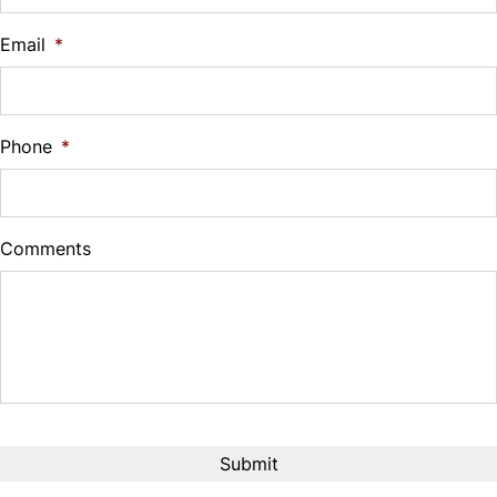
$
Email
*
Sales Tax
%
Phone
*
Down Payment
$
Comments
Balance to Finance
$4,995
Term (Months)
Interest Rate
%