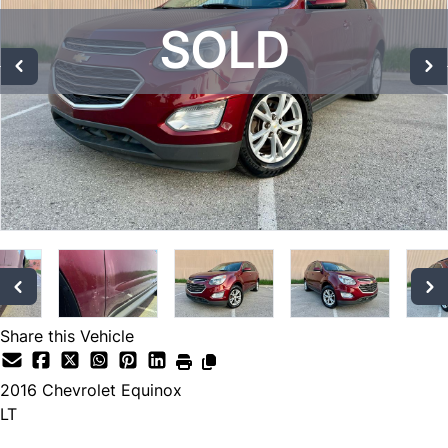
SOLD
SOLD
SOLD
Share this Vehicle
2016
Chevrolet
Equinox
LT