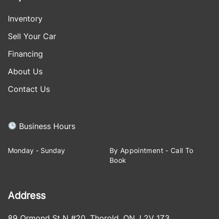
Inventory
Sell Your Car
Financing
About Us
Contact Us
Business Hours
Monday - Sunday
By Appointment - Call To
Book
Address
89 Ormond St N #20
,
Thorold
,
ON
,
L2V 1Z3