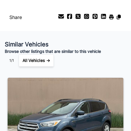
Payment Frequency
Share
Your Estimated Finance Payment
$35
Bi-Weekly
/
Similar Vehicles
Browse other listings that are similar to this vehicle
All Vehicles →
1/1