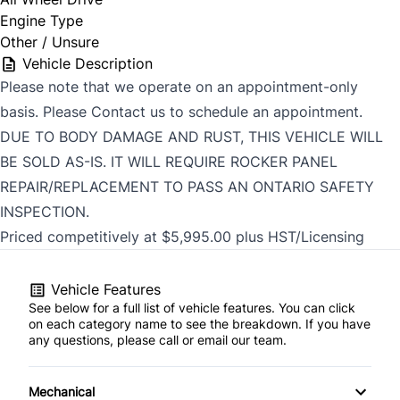
Engine Type
Other / Unsure
Vehicle Description
Please note that we operate on an appointment-only
basis. Please Contact us to schedule an appointment.
DUE TO BODY DAMAGE AND RUST, THIS VEHICLE WILL
BE SOLD AS-IS. IT WILL REQUIRE ROCKER PANEL
REPAIR/REPLACEMENT TO PASS AN ONTARIO SAFETY
INSPECTION.
Priced competitively at $5,995.00 plus HST/Licensing
Vehicle Features
See below for a full list of vehicle features. You can click
on each category name to see the breakdown. If you have
any questions, please call or email our team.
Mechanical