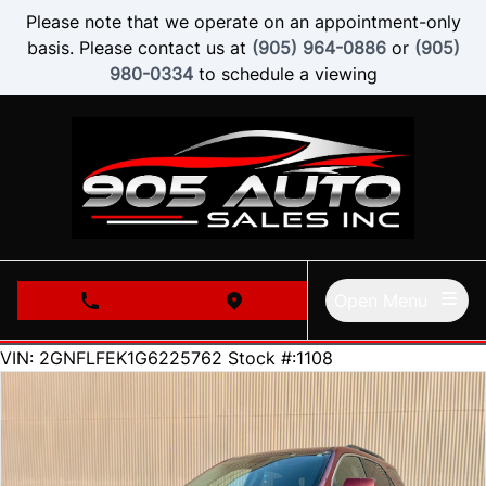
Skip to Menu
Skip to Content
Skip to Footer
Please note that we operate on an appointment-only
basis. Please contact us at
(905) 964-0886
or
(905)
980-0334
to schedule a viewing
Open Menu
phone call button
view map button
153000
KMT
VIN: 2GNFLFEK1G6225762
Stock #:1108
SOLD
SOLD
SOLD
SOLD
SOLD
SOLD
SOLD
SOLD
SOLD
SOLD
SOLD
SOLD
SOLD
SOLD
SOLD
SOLD