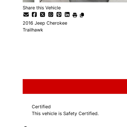
Share this Vehicle
2016
Jeep
Cherokee
Trailhawk
SOLD
Certified
This vehicle is Safety Certified.