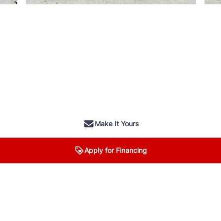
Make It Yours
Apply for Financing