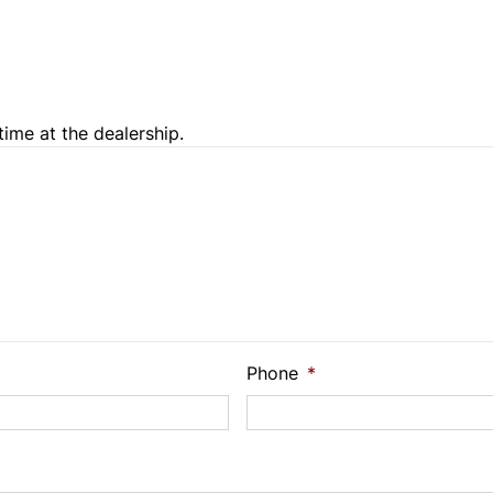
Trip Computer
time at the dealership.
e Loan Balance
Phone
*
Payment