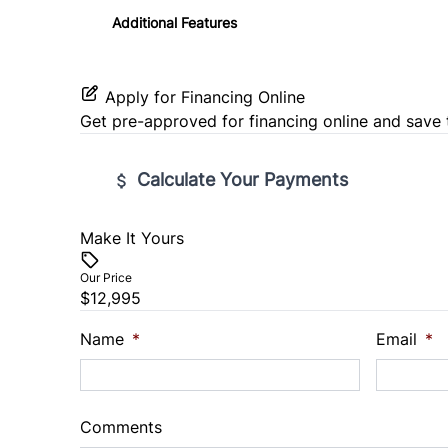
Tilt Steering Wheel
Additional Features
Woodgrain Interior Trim
Apply for Financing Online
Get pre-approved for
financing online
and save 
Calculate Your Payments
Make It Yours
Vehicle Price
$
Our Price
$12,995
Trade-In Value
Vehicl
$
$
Name
*
Email
*
Sales Tax
Down 
%
$
Comments