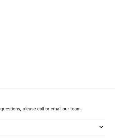
questions, please call or email our team.