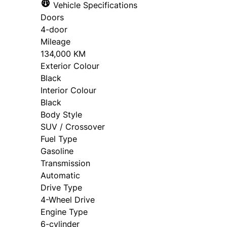
Vehicle Specifications
Doors
4-door
Mileage
134,000 KM
Exterior Colour
Black
Interior Colour
Black
Body Style
SUV / Crossover
Fuel Type
Gasoline
Transmission
Automatic
Drive Type
4-Wheel Drive
Engine Type
6-cylinder