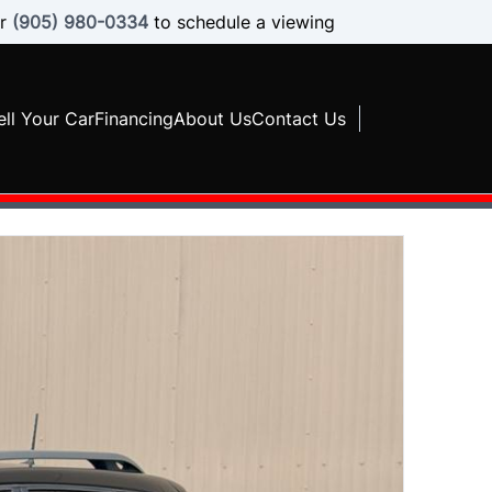
r
(905) 980-0334
to schedule a viewing
ell Your Car
Financing
About Us
Contact Us