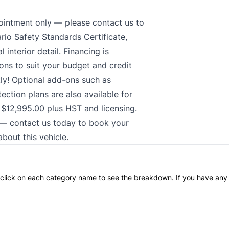
intment only — please contact us to
ario Safety Standards Certificate,
interior detail. Financing is
ions to suit your budget and credit
ly! Optional add-ons such as
ction plans are also available for
t $12,995.00 plus HST and licensing.
r — contact us today to book your
bout this vehicle.
an click on each category name to see the breakdown. If you have any 
Anti-Lock Brakes