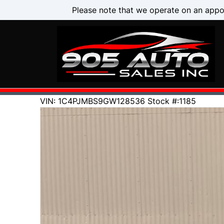
Skip to Menu
Skip to Content
Skip to Footer
Please note that we operate on an appo
134000
KMT
VIN: 1C4PJMBS9GW128536
Stock #:1185
2016
Jeep
Cherokee