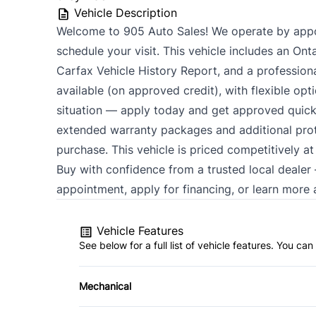
Vehicle Description
Welcome to 905 Auto Sales! We operate by appo
schedule your visit. This vehicle includes an Ont
Carfax Vehicle History Report, and a professional 
available (on approved credit), with flexible opt
situation — apply today and get approved quick
extended warranty packages and additional prote
purchase. This vehicle is priced competitively a
Buy with confidence from a trusted local deale
appointment, apply for financing, or learn more a
Vehicle Features
See below for a full list of vehicle features. You c
Mechanical
4-Wheel Disc Brakes