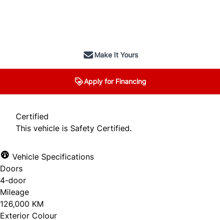
SOLD
Make It Yours
Apply for Financing
Certified
This vehicle is Safety Certified.
Vehicle Specifications
Doors
4-door
Mileage
126,000 KM
Exterior Colour