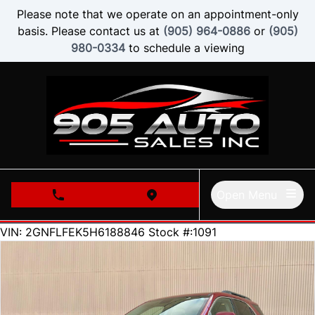
Skip to Menu
Skip to Content
Skip to Footer
Please note that we operate on an appointment-only
basis. Please contact us at
(905) 964-0886
or
(905)
980-0334
to schedule a viewing
Open Menu
phone call button
view map button
126000
KMT
VIN: 2GNFLFEK5H6188846
Stock #:1091
SOLD
SOLD
SOLD
SOLD
SOLD
SOLD
SOLD
SOLD
SOLD
SOLD
SOLD
SOLD
SOLD
SOLD
SOLD
SOLD
SOLD