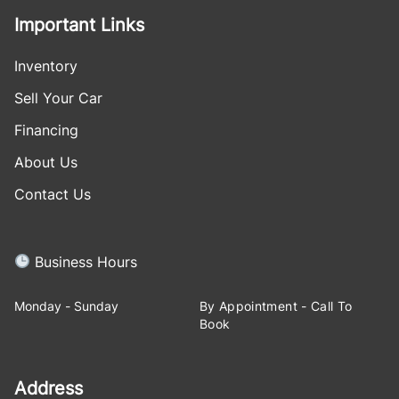
Important Links
Inventory
Sell Your Car
Financing
About Us
Contact Us
Business Hours
Monday - Sunday
By Appointment - Call To
Book
Address