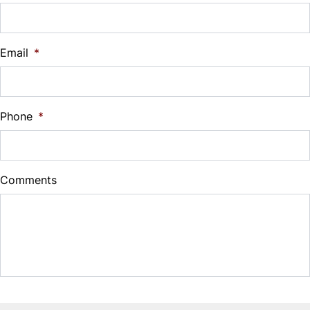
Vehicle Loan Balance
$
Email
*
Sales Tax
%
Phone
*
Down Payment
$
Comments
Balance to Finance
$13,495
Term (Months)
Interest Rate