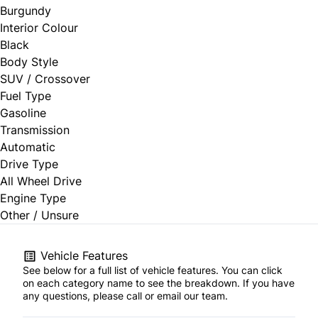
Burgundy
Interior Colour
Black
Body Style
SUV / Crossover
Fuel Type
Gasoline
Transmission
Automatic
Drive Type
All Wheel Drive
Engine Type
Other / Unsure
Vehicle Features
See below for a full list of vehicle features. You can click
on each category name to see the breakdown. If you have
any questions, please call or email our team.