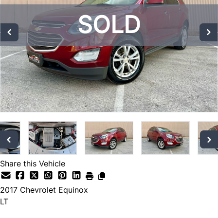
SOLD
SOLD
SOLD
Share this Vehicle
2017
Chevrolet
Equinox
LT