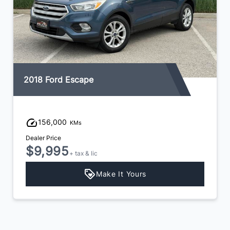
2017 Hyundai Santa Fe XL
144,000
KMs
Dealer Price
$13,495
+ tax & lic
Make It Yours