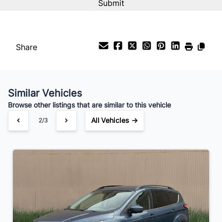
%
Payment Frequency
Share
Your Estimated Finance Payment
$94
Bi-Weekly
/
Similar Vehicles
Browse other listings that are similar to this vehicle
All Vehicles →
2/3