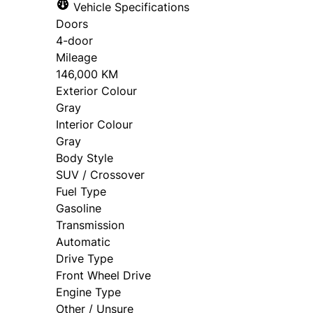
Vehicle Specifications
Doors
4-door
Mileage
146,000 KM
Exterior Colour
Gray
Interior Colour
Gray
Body Style
SUV / Crossover
Fuel Type
Gasoline
Transmission
Automatic
Drive Type
Front Wheel Drive
Engine Type
Other / Unsure