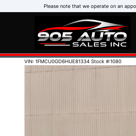
Skip to Menu
Skip to Content
Skip to Footer
Please note that we operate on an appo
146000
KMT
VIN: 1FMCU0GD6HUE81334
Stock #:1080
2017
Ford
Escape