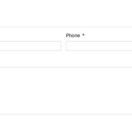
e Loan Balance
Phone
*
Payment
t Rate