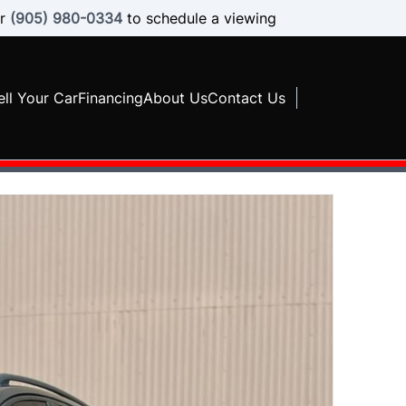
r
(905) 980-0334
to schedule a viewing
ell Your Car
Financing
About Us
Contact Us