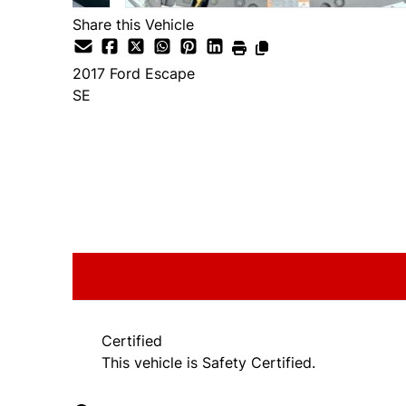
Share this Vehicle
2017
Ford
Escape
SE
SOLD
Certified
This vehicle is Safety Certified.