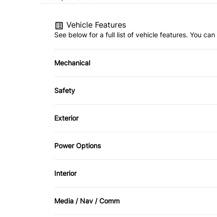
Vehicle Features
See below for a full list of vehicle features. You c
Mechanical
4-Wheel Disc Brakes
Safety
Brake Actuated Limited Slip Differential
Back-Up Camera
Exterior
Child Safety Locks
Aluminum Wheels
Power Options
Front Head Air Bag
Fog Lights
Power Mirrors
Interior
Passenger Air Bag
Temporary spare tire
Air Conditioning
Rear Head Air Bag
Media / Nav / Comm
Cruise Control
AM/FM Radio