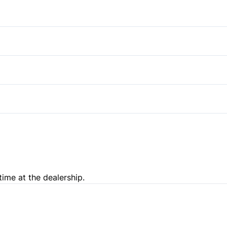
Stability Control
Power Door Locks
Satellite Radio
Traction Control
Steering Wheel Audio Contro
Pass-Through Rear Seat
Trip Computer
Passenger Illuminated Visor 
Variable Speed Intermittent
time at the dealership.