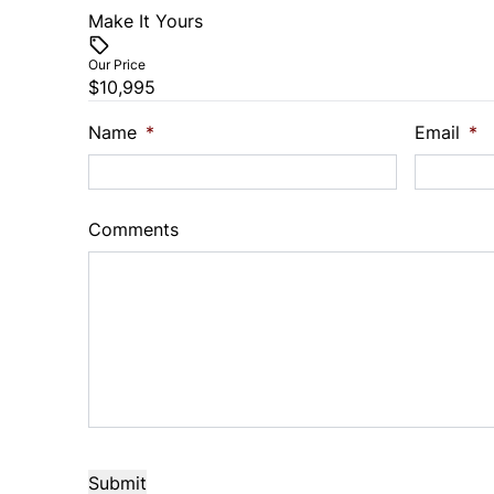
Make It Yours
Vehicle Price
$
Our Price
$10,995
Trade-In Value
Vehicl
$
$
Name
*
Email
*
Sales Tax
Down 
%
$
Comments
Balance to Finance
$10,995
Term (Months)
Interes
%
Payment Frequency