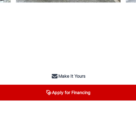
Make It Yours
Apply for Financing