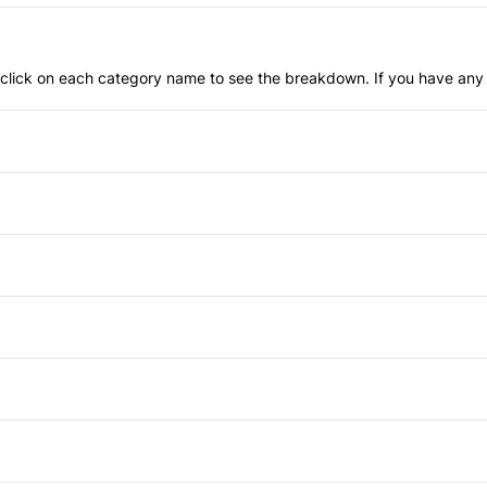
an click on each category name to see the breakdown. If you have any 
Anti-Lock Brakes
Power Steering
Brake Assist
Driver Air Bag
Automatic Headlights
Heated Mirrors
Privacy Glass
Power Windows
Passenger Air Bag Sensor
Bucket Seats
Rear Window Defrost
Driver Vanity Mirror
Auxiliary Audio Input