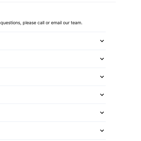
questions, please call or email our team.