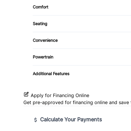
Side Air Bag
Comfort
Keyless Entry
CD Player
Climate Control
Tire Pressure Monitor
Seating
Rear Bench Seat
Heated Front Seat(s)
Tilt Steering Wheel
Convenience
Driver Illuminated Vanity Mirror
Powertrain
Passenger Vanity Mirror
Transmission w/Dual Shift Mode
Additional Features
Apply for Financing Online
Get pre-approved for
financing online
and save 
Calculate Your Payments