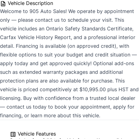
Vehicle Description
Welcome to 905 Auto Sales! We operate by appointment
only — please contact us to schedule your visit. This
vehicle includes an Ontario Safety Standards Certificate,
Carfax Vehicle History Report, and a professional interior
detail. Financing is available (on approved credit), with
flexible options to suit your budget and credit situation —
apply today and get approved quickly! Optional add-ons
such as extended warranty packages and additional
protection plans are also available for purchase. This
vehicle is priced competitively at $10,995.00 plus HST and
licensing. Buy with confidence from a trusted local dealer
— contact us today to book your appointment, apply for
financing, or learn more about this vehicle.
Vehicle Features