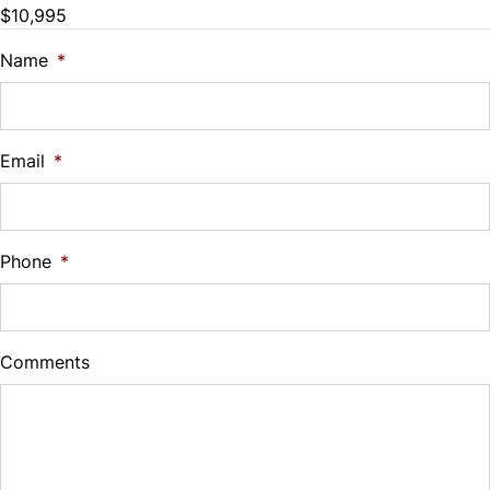
$10,995
Trade-In Value
$
Name
*
Vehicle Loan Balance
$
Email
*
Sales Tax
%
Phone
*
Down Payment
$
Comments
Balance to Finance
$10,995
Term (Months)