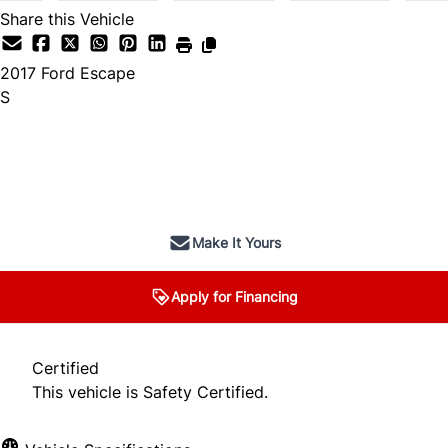
Share this Vehicle
2017
Ford
Escape
S
SOLD
Make It Yours
Apply for Financing
Certified
This vehicle is Safety Certified.