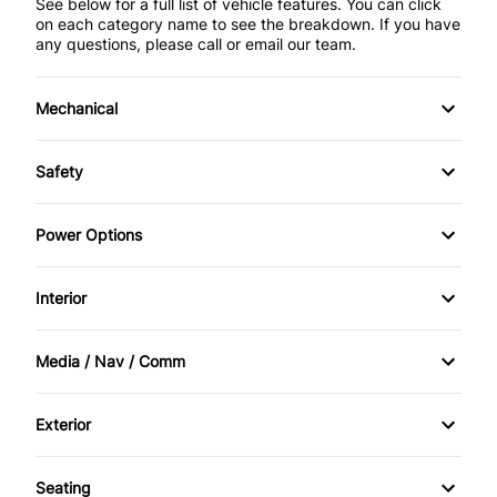
See below for a full list of vehicle features. You can click
on each category name to see the breakdown. If you have
any questions, please call or email our team.
Mechanical
4-Wheel Disc Brakes
Safety
Anti-Lock Brakes
Back-Up Camera
Power Options
Brake Actuated Limited Slip Differential
Brake Assist
Power Mirrors
Interior
Power Steering
Child Safety Locks
Power Windows
Air Conditioning
Media / Nav / Comm
Driver Air Bag
Bucket Seats
AM/FM Radio
Front Head Air Bag
Exterior
Cruise Control
Automatic Headlights
Privacy Glass
Passenger Air Bag
Seating
Driver Vanity Mirror