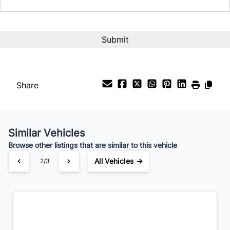
Interest Rate
%
Payment Frequency
Share
Your Estimated Finance Payment
$77
Bi-Weekly
/
Similar Vehicles
Browse other listings that are similar to this vehicle
All Vehicles →
2/3