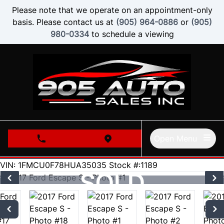
Skip to Menu
Skip to Content
Skip to Footer
Please note that we operate on an appointment-only
basis. Please contact us at
(905) 964-0886
or
(905)
980-0334
to schedule a viewing
Open Menu
phone call button
view map button
58000
KMT
VIN: 1FMCU0F78HUA35035
Stock #:1189
SOLD
SOLD
SOLD
SOLD
SOLD
SOLD
SOLD
SOLD
SOLD
SOLD
SOLD
SOLD
SOLD
SOLD
SOLD
SOLD
SOLD
SOLD