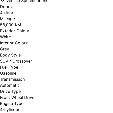
Vehicle Specifications
Doors
4-door
Mileage
58,000 KM
Exterior Colour
White
Interior Colour
Grey
Body Style
SUV / Crossover
Fuel Type
Gasoline
Transmission
Automatic
Drive Type
Front Wheel Drive
Engine Type
4-cylinder