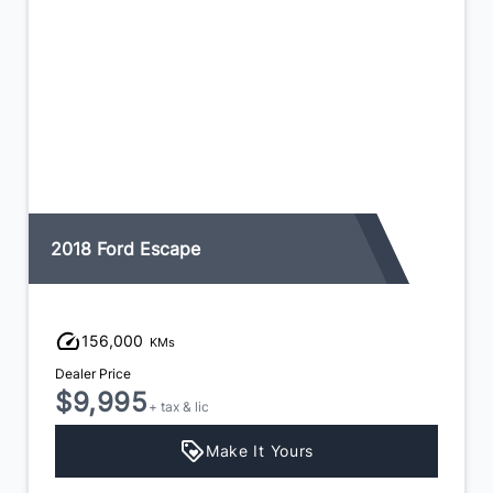
2018 Ford Escape
156,000
KMs
Dealer Price
$9,995
+ tax & lic
Make It Yours