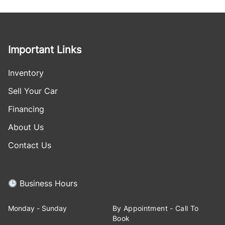
Important Links
Inventory
Sell Your Car
Financing
About Us
Contact Us
Business Hours
Monday - Sunday
By Appointment - Call To
Book