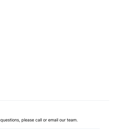
questions, please call or email our team.