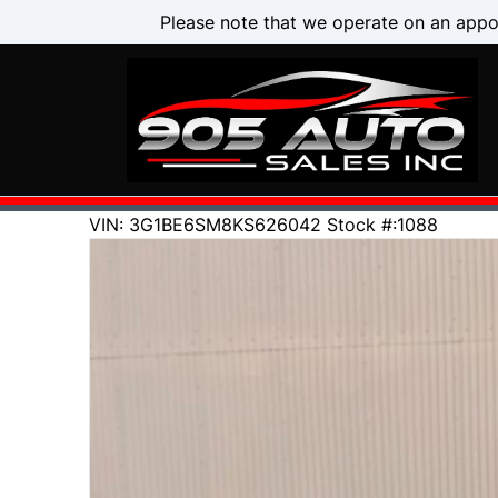
Skip to Menu
Skip to Content
Skip to Footer
Please note that we operate on an appo
144000
KMT
VIN: 3G1BE6SM8KS626042
Stock #:1088
2019
Chevrolet
Cruze