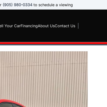
r
(905) 980-0334
to schedule a viewing
ell Your Car
Financing
About Us
Contact Us