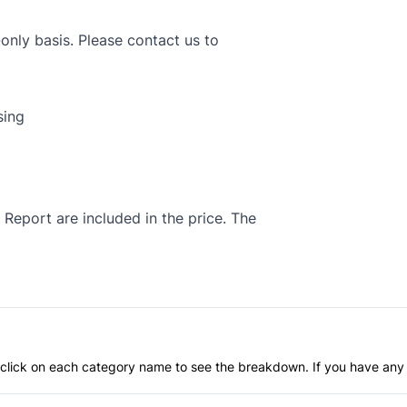
nly basis. Please contact us to
sing
Report are included in the price. The
an click on each category name to see the breakdown. If you have any 