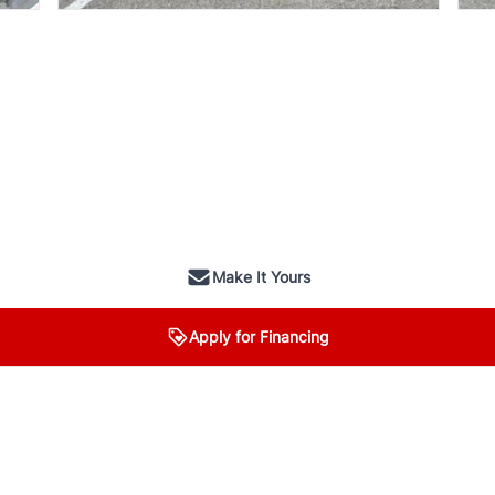
Make It Yours
Apply for Financing