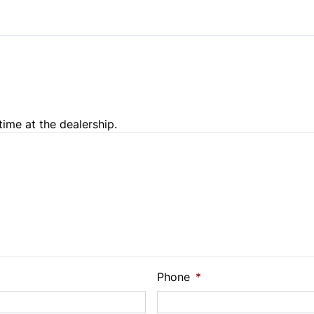
time at the dealership.
e Loan Balance
Phone
*
Payment