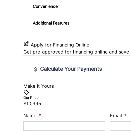
Convenience
Pass-Through Rear Seat
Variable Speed Intermittent Wipers
Additional Features
Apply for Financing Online
Get pre-approved for
financing online
and save 
Calculate Your Payments
Make It Yours
Vehicle Price
$
Our Price
$10,995
Trade-In Value
Vehicl
$
$
Name
*
Email
*
Sales Tax
Down 