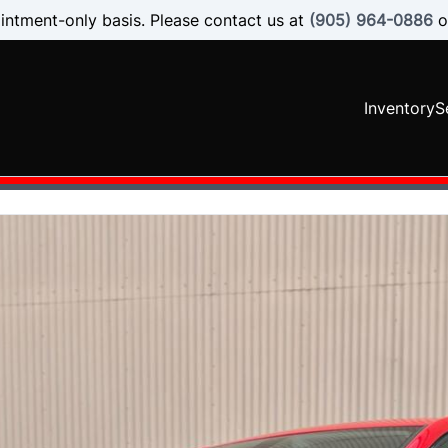
intment-only basis. Please contact us at
(905) 964-0886
o
Inventory
S
SOLD
SOLD
SOLD
SOLD
SOLD
SOLD
SOLD
SOLD
SOLD
SOLD
SOLD
SOLD
SOLD
SOLD