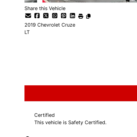
Share this Vehicle
2019
Chevrolet
Cruze
LT
SOLD
Certified
This vehicle is Safety Certified.