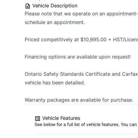
Vehicle Description
Please note that we operate on an appointment-o
schedule an appointment.
Priced competitively at $10,995.00 + HST/Licen
Financing options are available upon request!
Ontario Safety Standards Certificate and Carfax 
vehicle has been detailed.
Warranty packages are available for purchase.
Vehicle Features
See below for a full list of vehicle features. You c