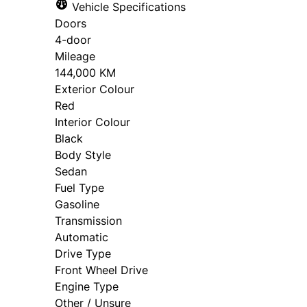
Vehicle Specifications
Doors
4-door
Mileage
144,000 KM
Exterior Colour
Red
Interior Colour
Black
Body Style
Sedan
Fuel Type
Gasoline
Transmission
Automatic
Drive Type
Front Wheel Drive
Engine Type
Other / Unsure