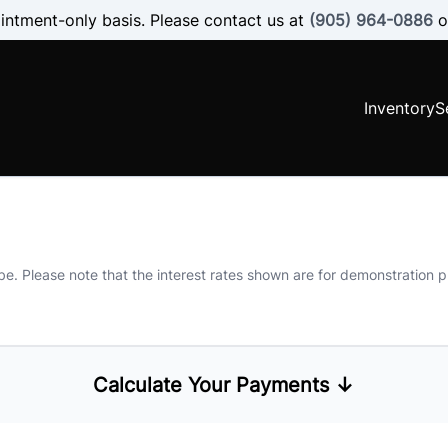
intment-only basis. Please contact us at
(905) 964-0886
o
Inventory
S
 be. Please note that the interest rates shown are for demonstration
Calculate Your Payments ↓