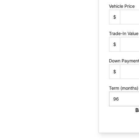
Vehicle Price
$
Trade-In Value
$
Down Paymen
$
Term (months)
B