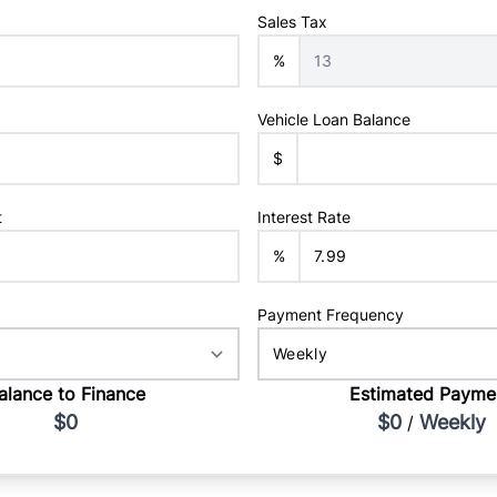
Sales Tax
%
Vehicle Loan Balance
$
t
Interest Rate
%
Payment Frequency
alance to Finance
Estimated Payme
$0
$0
Weekly
/