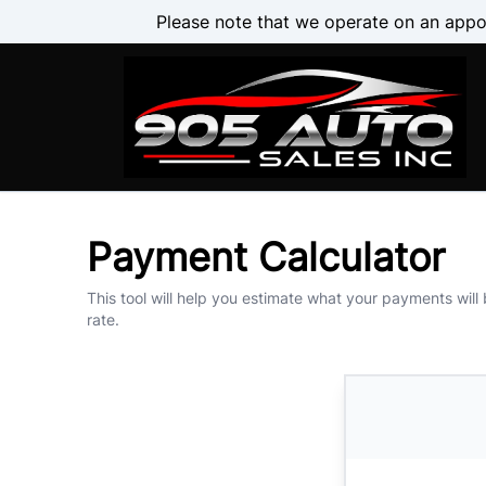
Skip to Menu
Skip to Content
Skip to Footer
Please note that we operate on an appo
Payment Calculator
This tool will help you estimate what your payments will
rate.