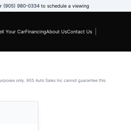
r
(905) 980-0334
to schedule a viewing
ell Your Car
Financing
About Us
Contact Us
 purposes only. 905 Auto Sales Inc cannot guarantee this